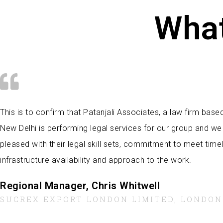
What
This is to confirm that Patanjali Associates, a law firm base
New Delhi is performing legal services for our group and we
pleased with their legal skill sets, commitment to meet timel
infrastructure availability and approach to the work.
Regional Manager, Chris Whitwell
SUCREX EXPORT LONDON LIMITED, LONDON