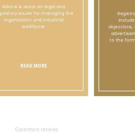
Advice & assist on legal and
gulatory issues for managing the
Registr
organization and industrial
includi
workforce.
objections,
advertise
to the for
READ MORE
Customers reviews