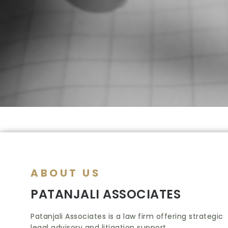
ABOUT US
PATANJALI ASSOCIATES
Patanjali Associates is a law firm offering strategic
legal advisory and litigation support.