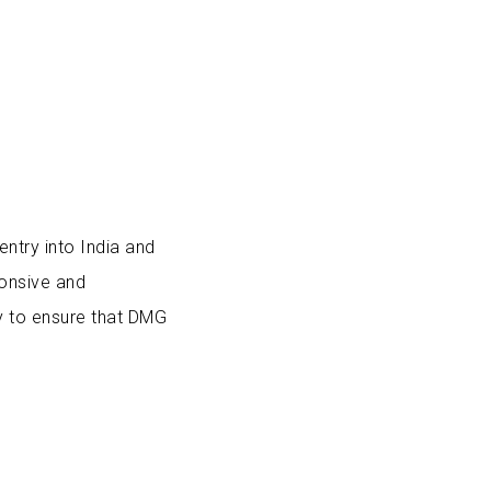
entry into India and
ponsive and
y to ensure that DMG