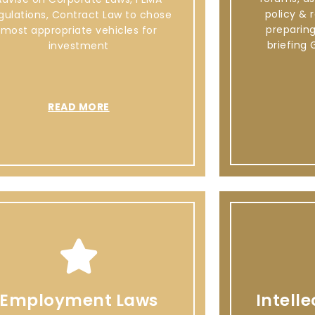
policy & 
gulations, Contract Law to chose
preparin
most appropriate vehicles for
briefing 
investment
READ MORE
Employment Laws
Intell