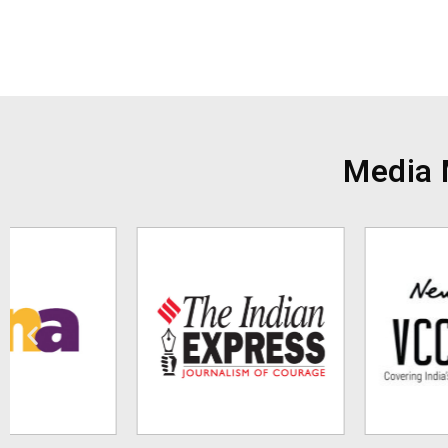
Media 