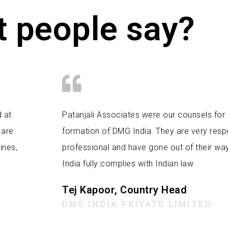
 people say?
d at
Patanjali Associates were our counsels for 
 are
formation of DMG India. They are very res
ines,
professional and have gone out of their wa
India fully complies with Indian law.
Tej Kapoor, Country Head
DMG INDIA PRIVATE LIMITED