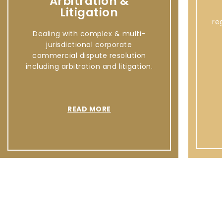
Arbitration &
Litigation
re
Dealing with complex & multi-
jurisdictional corporate
commercial dispute resolution
including arbitration and litigation.
READ MORE