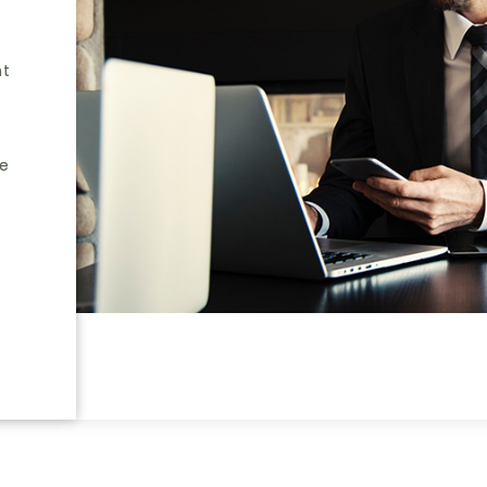
nt
he
e