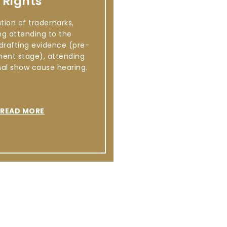
Rights
ation of trademarks,
ng attending to the
 drafting evidence (pre-
ment stage), attending
mal show cause hearing.
READ MORE