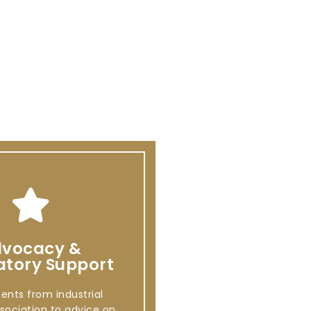
vocacy &
atory Support
ents from industrial
sociation to advice on