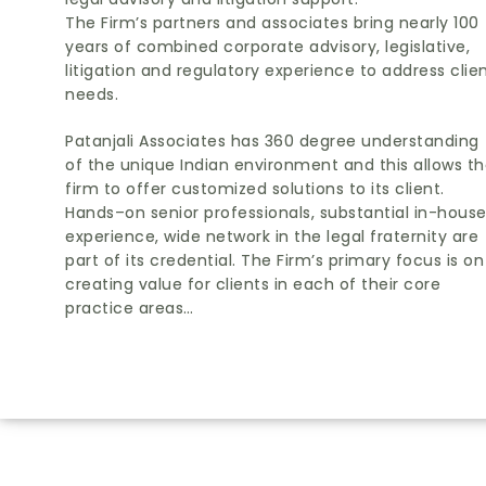
The Firm’s partners and associates bring nearly 100
years of combined corporate advisory, legislative,
litigation and regulatory experience to address clie
needs.
Patanjali Associates has 360 degree understanding
of the unique Indian environment and this allows t
firm to offer customized solutions to its client.
Hands–on senior professionals, substantial in-hous
experience, wide network in the legal fraternity are
part of its credential. The Firm’s primary focus is on
creating value for clients in each of their core
practice areas…