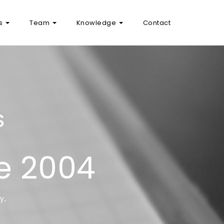
as
Team
Knowledge
Contact
S
ce 2004
y,