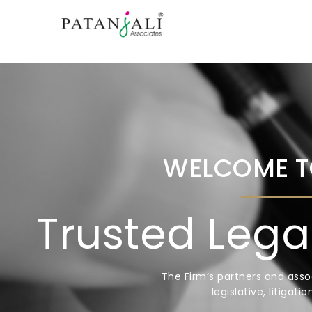
WELCOME T
Trusted Lega
The Firm’s partners and asso
legislative, litigat