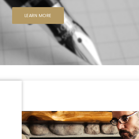
LEARN MORE