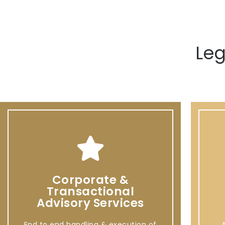
Leg
Corporate &
Transactional
Advisory Services
End to end handling & execution of