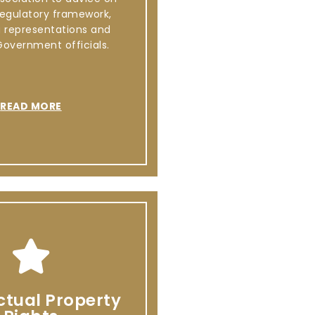
regulatory framework,
g representations and
Government officials.
READ MORE
ectual Property