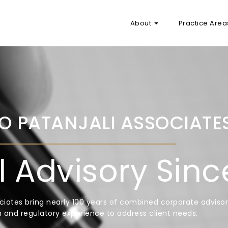
About
Practice Are
O PATANJALI ASSOCIATE
l Advisory Sin
ciates bring nearly 100 years of combined corporate advisor
ion and regulatory experience to address client needs.