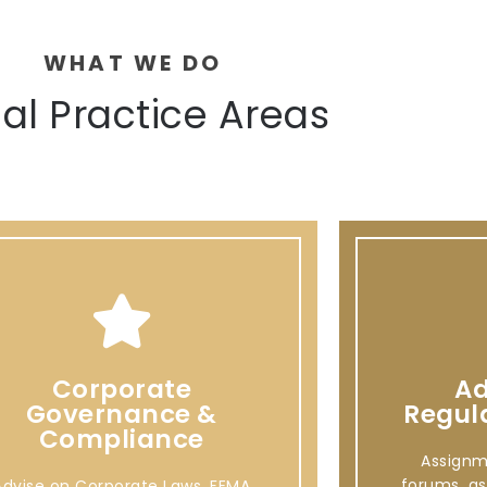
WHAT WE DO
al Practice Areas
Corporate
Ad
Governance &
Regul
Compliance
Assignm
forums, as
Advise on Corporate Laws, FEMA