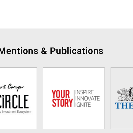
Mentions & Publications