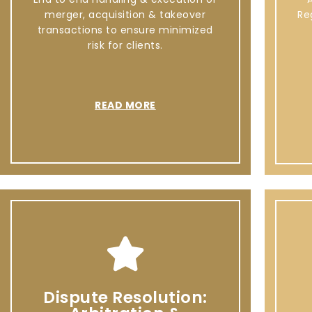
merger, acquisition & takeover
Re
transactions to ensure minimized
risk for clients.
READ MORE
Dispute Resolution: