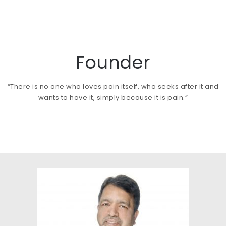
Founder
“There is no one who loves pain itself, who seeks after it and
wants to have it, simply because it is pain.”