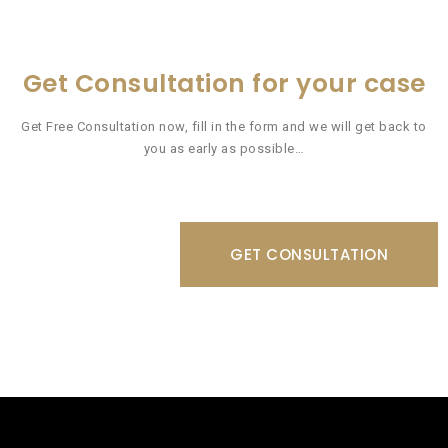
Get Consultation for your case
Get Free Consultation now, fill in the form and we will get back to
you as early as possible…
GET CONSULTATION