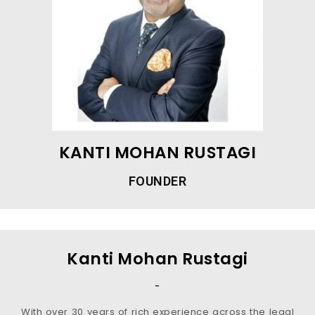
KANTI MOHAN RUSTAGI
FOUNDER
Kanti Mohan Rustagi
-
With over 30 years of rich experience across the legal