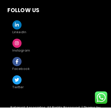
FOLLOW US
LinkedIn
Instagram
Facebook
Twitter
Patanjali Associates. All Rights Reserved. | Theme by