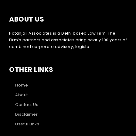
ABOUT US
Patanjali Associates is a Delhi based Law Firm. The
Firm’s partners and associates bring nearly 100 years of
combined corporate advisory, legisla
OTHER LINKS
Home
About
Contact Us
Disclaimer
Useful Links