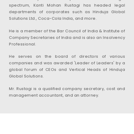
spectrum, Kanti Mohan Rustagi has headed legal
departments of corporates such as Hinduja Global
Solutions Ltd., Coca-Cola India, and more.
He is a member of the Bar Council of India & Institute of
Company Secretaries of India and is also an Insolvency
Professional.
He serves on the board of directors of various
companies and was awarded 'Leader of Leaders' by a
global forum of CEOs and Vertical Heads of Hinduja
Global Solutions.
Mr. Rustagi is a qualified company secretary, cost and
management accountant, and an attorney.