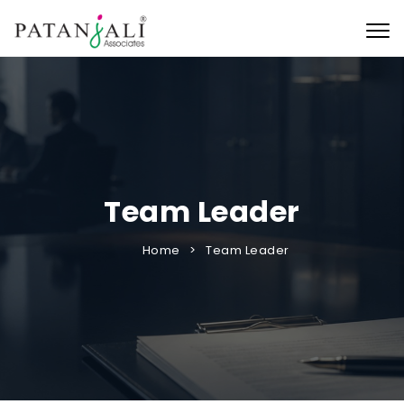
Togg
Team Leader
Home
Team Leader