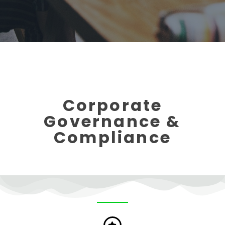
Corporate
Governance &
Compliance