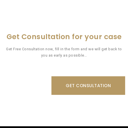
Get Consultation for your case
Get Free Consultation now, fill in the form and we will get back to
you as early as possible…
GET CONSULTATION