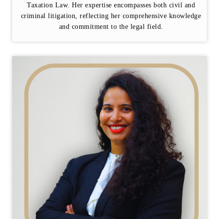
Taxation Law. Her expertise encompasses both civil and
criminal litigation, reflecting her comprehensive knowledge
and commitment to the legal field.