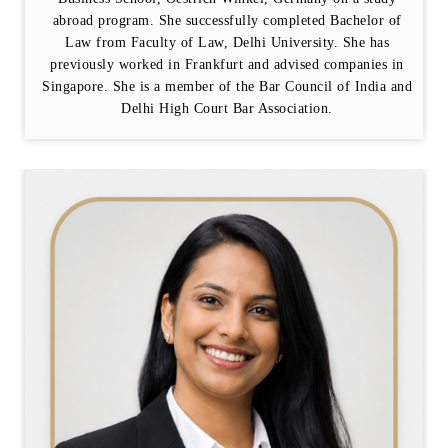
abroad program. She successfully completed Bachelor of
Law from Faculty of Law, Delhi University. She has
previously worked in Frankfurt and advised companies in
Singapore. She is a member of the Bar Council of India and
Delhi High Court Bar Association.