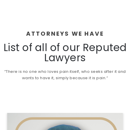
ATTORNEYS WE HAVE
List of all of our Reputed
Lawyers
“There is no one who loves pain itself, who seeks after it and
wants to have it, simply because it is pain.”