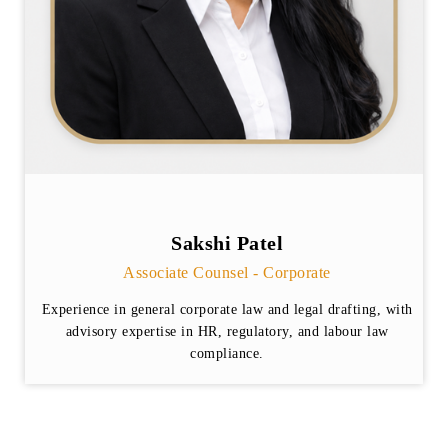
Sakshi Patel
Associate Counsel - Corporate
Experience in general corporate law and legal drafting, with
advisory expertise in HR, regulatory, and labour law
compliance.