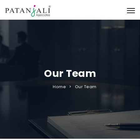
Togg
Our Team
Home
Our Team