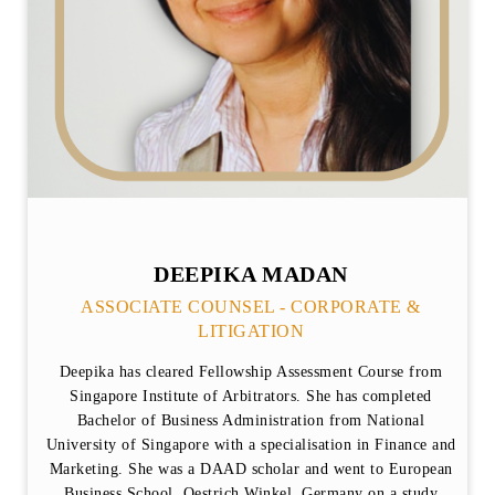
DEEPIKA MADAN
ASSOCIATE COUNSEL - CORPORATE &
LITIGATION
Deepika has cleared Fellowship Assessment Course from
Singapore Institute of Arbitrators. She has completed
Bachelor of Business Administration from National
University of Singapore with a specialisation in Finance and
Marketing. She was a DAAD scholar and went to European
Business School, Oestrich Winkel, Germany on a study