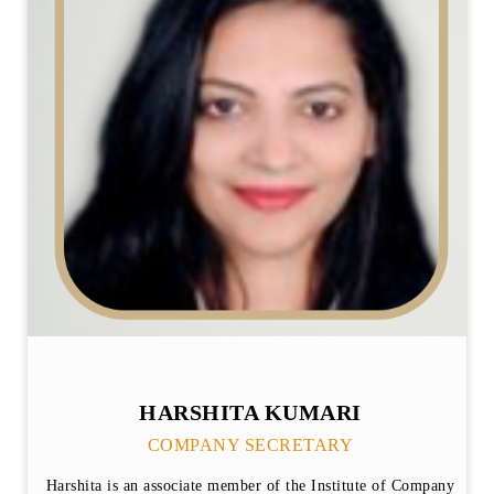
HARSHITA KUMARI
COMPANY SECRETARY
Harshita is an associate member of the Institute of Company