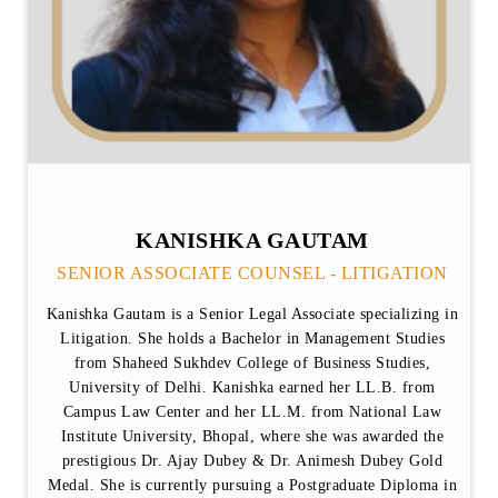
KANISHKA GAUTAM
SENIOR ASSOCIATE COUNSEL - LITIGATION
Kanishka Gautam is a Senior Legal Associate specializing in
Litigation. She holds a Bachelor in Management Studies
from Shaheed Sukhdev College of Business Studies,
University of Delhi. Kanishka earned her LL.B. from
Campus Law Center and her LL.M. from National Law
Institute University, Bhopal, where she was awarded the
prestigious Dr. Ajay Dubey & Dr. Animesh Dubey Gold
Medal. She is currently pursuing a Postgraduate Diploma in