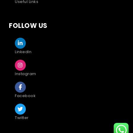
Useful Links
FOLLOW US
LinkedIn
Instagram
Facebook
Twitter