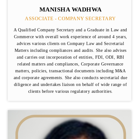
MANISHA WADHWA
ASSOCIATE - COMPANY SECRETARY
A Qualified Company Secretary and a Graduate in Law and
Commerce with overall work experience of around 4 years,
advices various clients on Company Law and Secretarial
Matters including compliances and audits. She also advises
and carries out incorporation of entities, FDI, ODI, RBI
related matters and compliances, Corporate Governance
matters, policies, transactional documents including M&A
and corporate agreements. She also conducts secretarial due
diligence and undertakes liaison on behalf of wide range of
clients before various regulatory authorities.