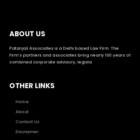
ABOUT US
Patanjali Associates is a Delhi based Law Firm. The
Firm’s partners and associates bring nearly 100 years of
combined corporate advisory, legisla
OTHER LINKS
Home
About
Contact Us
Disclaimer