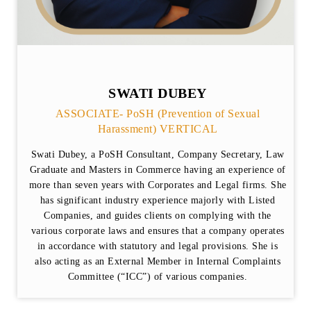
SWATI DUBEY
ASSOCIATE- PoSH (Prevention of Sexual
Harassment) VERTICAL
Swati Dubey, a PoSH Consultant, Company Secretary, Law
Graduate and Masters in Commerce having an experience of
more than seven years with Corporates and Legal firms. She
has significant industry experience majorly with Listed
Companies, and guides clients on complying with the
various corporate laws and ensures that a company operates
in accordance with statutory and legal provisions. She is
also acting as an External Member in Internal Complaints
Committee (“ICC”) of various companies.