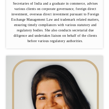
Secretaries of India and a graduate in commerce, advises
various clients on corporate governance, foreign direct
investment, overseas direct investment pursuant to Foreign
Exchange Management Law and trademark related matters,
ensuring timely compliances with various statutory and
regulatory bodies. She also conducts secretarial due
diligence and undertakes liaison on behalf of the clients
before various regulatory authorities.