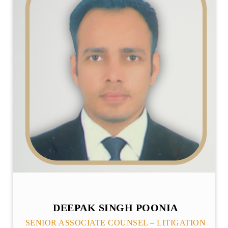
DEEPAK SINGH POONIA
SENIOR ASSOCIATE COUNSEL – LITIGATION