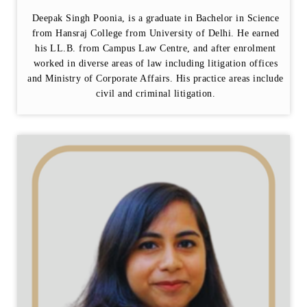
Deepak Singh Poonia, is a graduate in Bachelor in Science
from Hansraj College from University of Delhi. He earned
his LL.B. from Campus Law Centre, and after enrolment
worked in diverse areas of law including litigation offices
and Ministry of Corporate Affairs. His practice areas include
civil and criminal litigation.