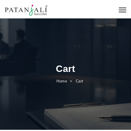
Skip to content
Toggl
Cart
Home
Cart