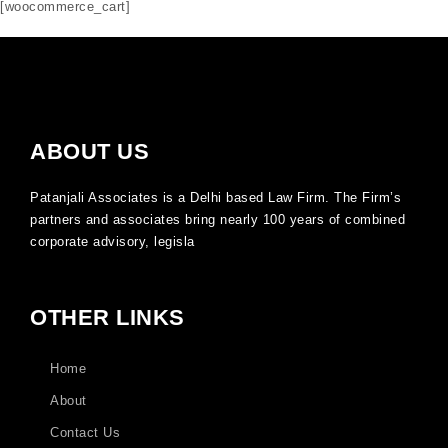
[woocommerce_cart]
ABOUT US
Patanjali Associates is a Delhi based Law Firm. The Firm’s
partners and associates bring nearly 100 years of combined
corporate advisory, legisla
OTHER LINKS
Home
About
Contact Us