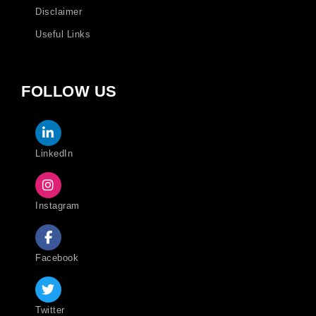
Disclaimer
Useful Links
FOLLOW US
LinkedIn
Instagram
Facebook
Twitter