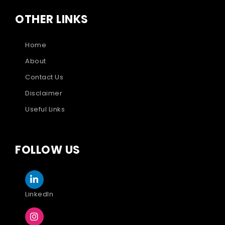
OTHER LINKS
Home
About
Contact Us
Disclaimer
Useful Links
FOLLOW US
LinkedIn