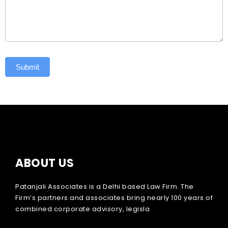
Submit
ABOUT US
Patanjali Associates is a Delhi based Law Firm. The
Firm’s partners and associates bring nearly 100 years of
combined corporate advisory, legisla