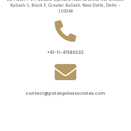
Kailash-1, Block F, Greater Kailash, New Delhi, Delhi –
110048
+91-11-41580222
contact@patanjaliassociates.com