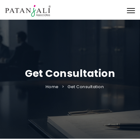
Togg
Get Consultation
Home
Get Consultation