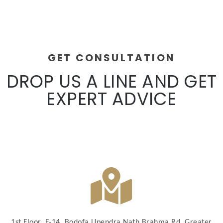
GET CONSULTATION
DROP US A LINE AND GET
EXPERT ADVICE
1st Floor, F-14, Bodofa Upendra Nath Brahma Rd, Greater