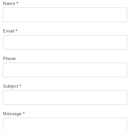
Contact
Name
*
Us
Email
*
Phone
Subject
*
Message
*