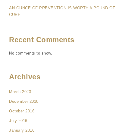
AN OUNCE OF PREVENTION IS WORTH A POUND OF
CURE
Recent Comments
No comments to show.
Archives
March 2023
December 2018
October 2016
July 2016
January 2016