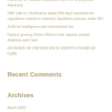
Advisor1y
IBBI vide it’s Notification dated 05th April amended the
regulations related to voluntary liquidation process under IBC.
Artificial Intelligence and International law
Fastest growing Online Offence that requires prompt
Attention and Care!
AN OUNCE OF PREVENTION IS WORTH A POUND OF
CURE
Recent Comments
Archives
March 2023