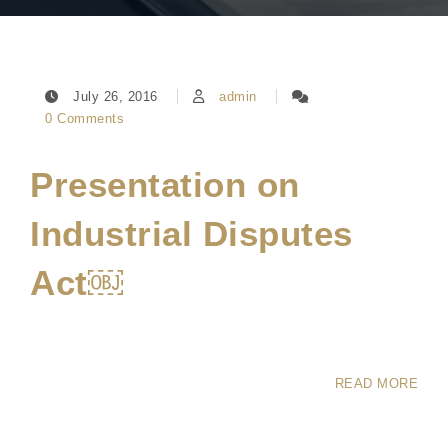
July 26, 2016
admin
0 Comments
Presentation on
Industrial Disputes
Act￼
READ MORE