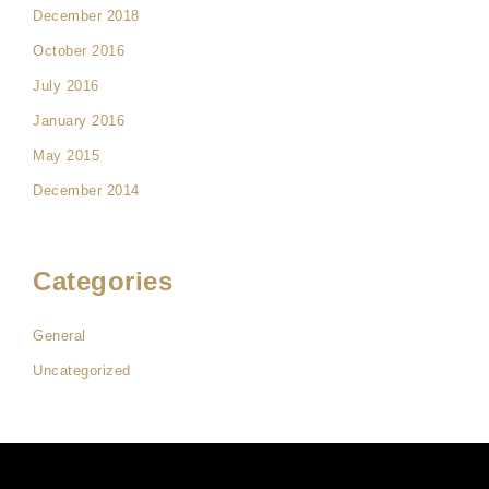
December 2018
October 2016
July 2016
January 2016
May 2015
December 2014
Categories
General
Uncategorized