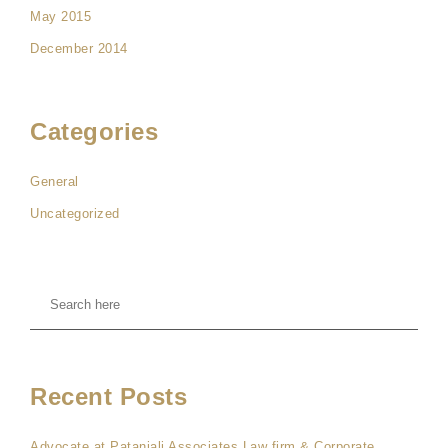
May 2015
December 2014
Categories
General
Uncategorized
Recent Posts
Advocate at Patanjali Associates Law firm & Corporate