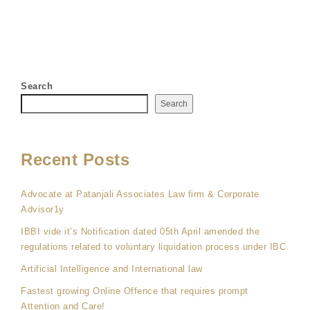
Search
Search
Recent Posts
Advocate at Patanjali Associates Law firm & Corporate
Advisor1y
IBBI vide it’s Notification dated 05th April amended the
regulations related to voluntary liquidation process under IBC.
Artificial Intelligence and International law
Fastest growing Online Offence that requires prompt
Attention and Care!