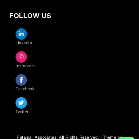
FOLLOW US
LinkedIn
Instagram
Facebook
Twitter
Patanjali Associates. All Rights Reserved. | Theme by