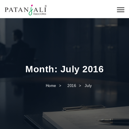
Skip to content
Toggl
Month:
July 2016
Home
2016
July