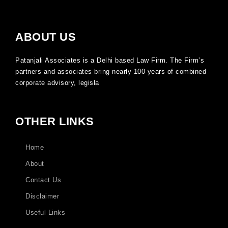
ABOUT US
Patanjali Associates is a Delhi based Law Firm. The Firm’s
partners and associates bring nearly 100 years of combined
corporate advisory, legisla
OTHER LINKS
Home
About
Contact Us
Disclaimer
Useful Links