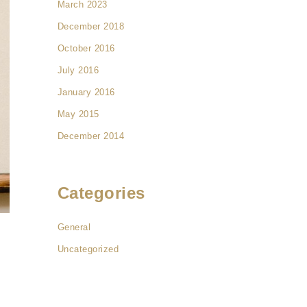
March 2023
December 2018
October 2016
July 2016
January 2016
May 2015
December 2014
Categories
General
Uncategorized