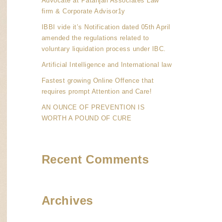
Advocate at Patanjali Associates Law
firm & Corporate Advisor1y
IBBI vide it’s Notification dated 05th April
amended the regulations related to
voluntary liquidation process under IBC.
Artificial Intelligence and International law
Fastest growing Online Offence that
requires prompt Attention and Care!
AN OUNCE OF PREVENTION IS
WORTH A POUND OF CURE
Recent Comments
Archives