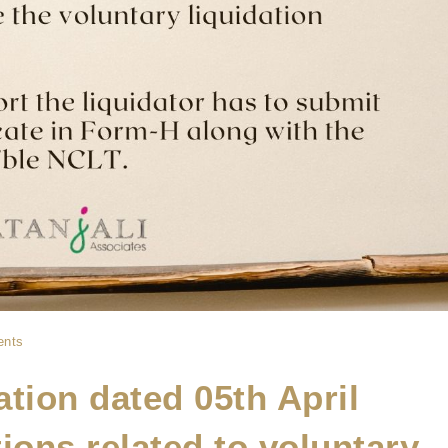
nts
cation dated 05th April
ions related to voluntary