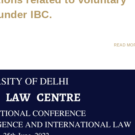
under IBC.
READ MO