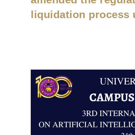
liquidation process 