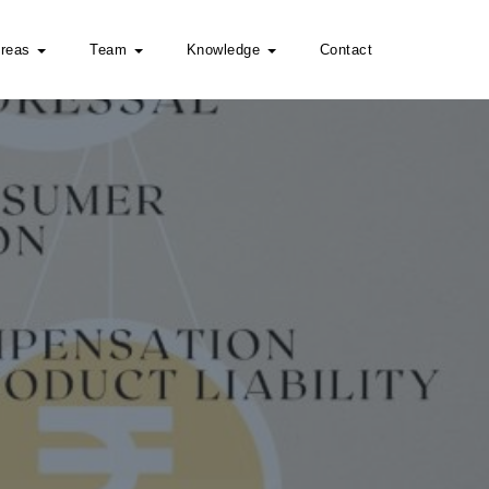
Areas
Team
Knowledge
Contact