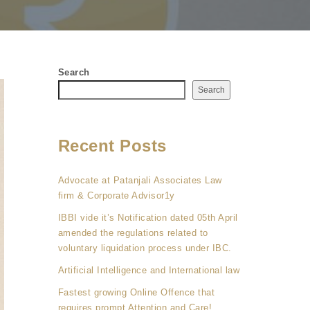
Search
Search
Recent Posts
Advocate at Patanjali Associates Law
firm & Corporate Advisor1y
IBBI vide it’s Notification dated 05th April
amended the regulations related to
voluntary liquidation process under IBC.
Artificial Intelligence and International law
Fastest growing Online Offence that
requires prompt Attention and Care!