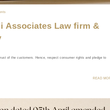
nts
li Associates Law firm &
y
d trust of the customers. Hence, respect consumer rights and pledge to
READ MO