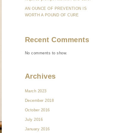
AN OUNCE OF PREVENTION IS
WORTH A POUND OF CURE
Recent Comments
No comments to show.
Archives
March 2023
December 2018
October 2016
July 2016
January 2016