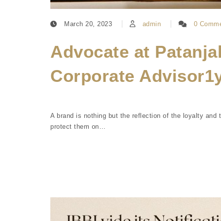
March 20, 2023
admin
0 Comme
Advocate at Patanja
Corporate Advisor1
A brand is nothing but the reflection of the loyalty an
protect them on…