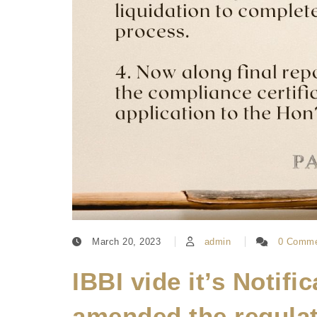
March 20, 2023
admin
0 Comme
IBBI vide it’s Notifi
amended the regulat