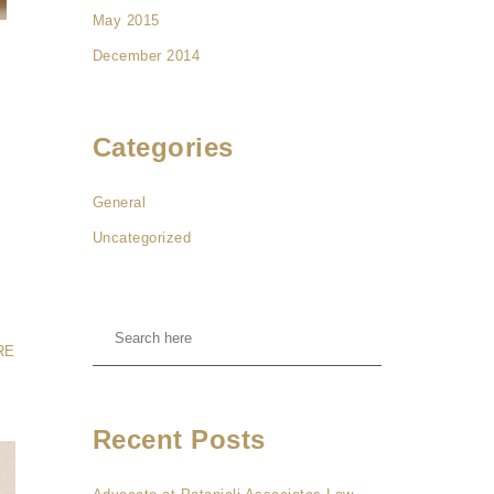
May 2015
December 2014
Categories
General
Uncategorized
RE
Recent Posts