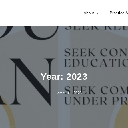
About
Practice 
Year:
2023
Home
2023